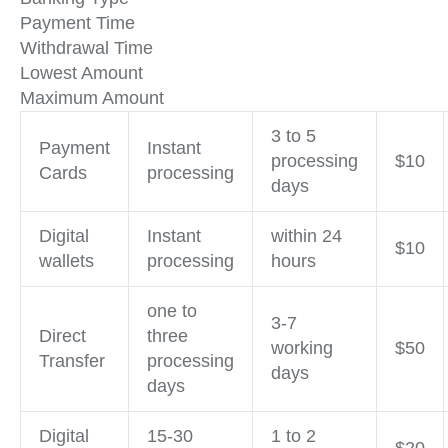
Payment Time
Withdrawal Time
Lowest Amount
Maximum Amount
3 to 5
Payment
Instant
processing
$10
Cards
processing
days
Digital
Instant
within 24
$10
wallets
processing
hours
one to
3-7
Direct
three
working
$50
Transfer
processing
days
days
Digital
15-30
1 to 2
$20