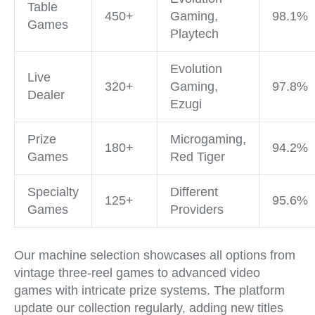
Table
450+
Gaming,
98.1%
Games
Playtech
Evolution
Live
320+
Gaming,
97.8%
Dealer
Ezugi
Prize
Microgaming,
180+
94.2%
Games
Red Tiger
Specialty
Different
125+
95.6%
Games
Providers
Our machine selection showcases all options from
vintage three-reel games to advanced video
games with intricate prize systems. The platform
update our collection regularly, adding new titles