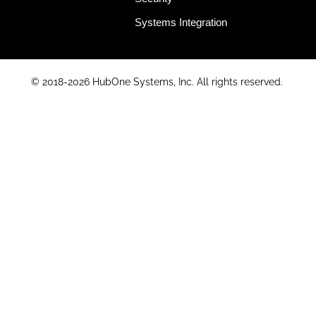
Systems Integration
© 2018-2026 HubOne Systems, Inc. All rights reserved.