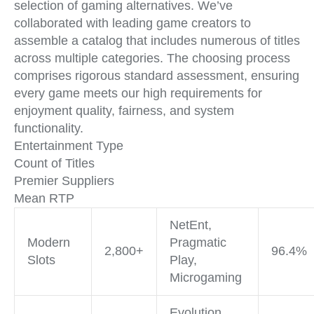
selection of gaming alternatives. We’ve
collaborated with leading game creators to
assemble a catalog that includes numerous of titles
across multiple categories. The choosing process
comprises rigorous standard assessment, ensuring
every game meets our high requirements for
enjoyment quality, fairness, and system
functionality.
Entertainment Type
Count of Titles
Premier Suppliers
Mean RTP
NetEnt,
Modern
Pragmatic
2,800+
96.4%
Slots
Play,
Microgaming
Evolution