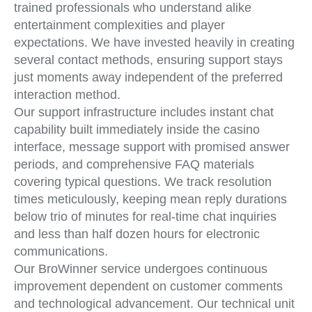
trained professionals who understand alike
entertainment complexities and player
expectations. We have invested heavily in creating
several contact methods, ensuring support stays
just moments away independent of the preferred
interaction method.
Our support infrastructure includes instant chat
capability built immediately inside the casino
interface, message support with promised answer
periods, and comprehensive FAQ materials
covering typical questions. We track resolution
times meticulously, keeping mean reply durations
below trio of minutes for real-time chat inquiries
and less than half dozen hours for electronic
communications.
Our BroWinner service undergoes continuous
improvement dependent on customer comments
and technological advancement. Our technical unit