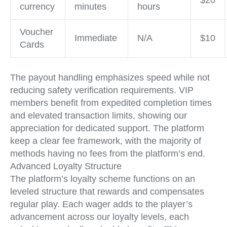
currency
minutes
hours
Voucher
Immediate
N/A
$10
Cards
The payout handling emphasizes speed while not
reducing safety verification requirements. VIP
members benefit from expedited completion times
and elevated transaction limits, showing our
appreciation for dedicated support. The platform
keep a clear fee framework, with the majority of
methods having no fees from the platform’s end.
Advanced Loyalty Structure
The platform’s loyalty scheme functions on an
leveled structure that rewards and compensates
regular play. Each wager adds to the player’s
advancement across our loyalty levels, each