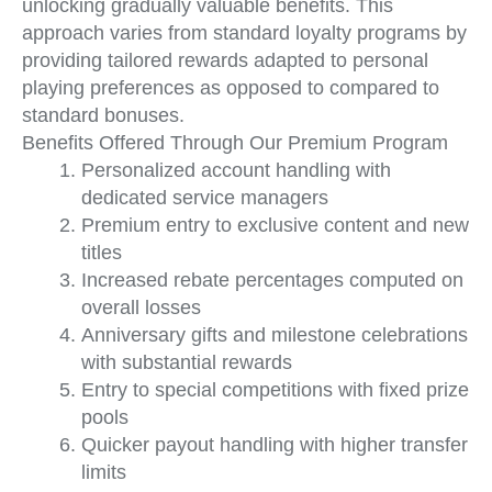
unlocking gradually valuable benefits. This
approach varies from standard loyalty programs by
providing tailored rewards adapted to personal
playing preferences as opposed to compared to
standard bonuses.
Benefits Offered Through Our Premium Program
Personalized account handling with
dedicated service managers
Premium entry to exclusive content and new
titles
Increased rebate percentages computed on
overall losses
Anniversary gifts and milestone celebrations
with substantial rewards
Entry to special competitions with fixed prize
pools
Quicker payout handling with higher transfer
limits