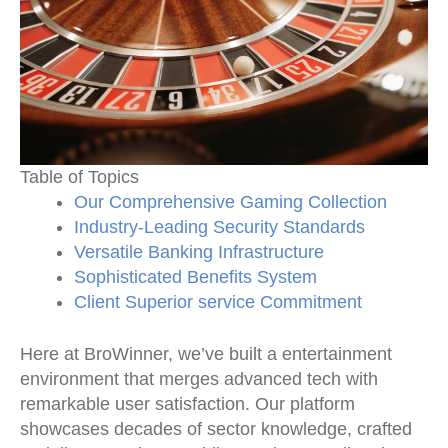
Table of Topics
Our Comprehensive Gaming Collection
Industry-Leading Security Standards
Versatile Banking Infrastructure
Sophisticated Benefits System
Client Superior service Commitment
Here at BroWinner, we’ve built a entertainment
environment that merges advanced tech with
remarkable user satisfaction. Our platform
showcases decades of sector knowledge, crafted