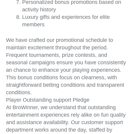
Personalized bonus promotions based on
activity history
Luxury gifts and experiences for elite
members
We have crafted our promotional schedule to
maintain excitement throughout the period.
Frequent tournaments, prize contests, and
seasonal campaigns ensure you have consistently
an chance to enhance your playing experiences.
This bonus conditions focus on clearness, with
straightforward betting conditions and transparent
conditions.
Player Outstanding support Pledge
At BroWinner, we understand that outstanding
entertainment experiences rely alike on fun quality
and assistance availability. Our customer support
department works around the day, staffed by