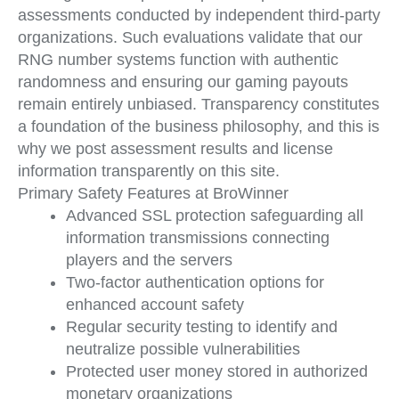
assessments conducted by independent third-party
organizations. Such evaluations validate that our
RNG number systems function with authentic
randomness and ensuring our gaming payouts
remain entirely unbiased. Transparency constitutes
a foundation of the business philosophy, and this is
why we post assessment results and license
information transparently on this site.
Primary Safety Features at BroWinner
Advanced SSL protection safeguarding all
information transmissions connecting
players and the servers
Two-factor authentication options for
enhanced account safety
Regular security testing to identify and
neutralize possible vulnerabilities
Protected user money stored in authorized
monetary organizations