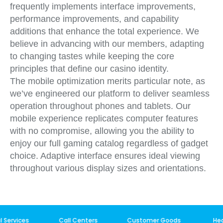
frequently implements interface improvements,
performance improvements, and capability
additions that enhance the total experience. We
believe in advancing with our members, adapting
to changing tastes while keeping the core
principles that define our casino identity.
The mobile optimization merits particular note, as
we’ve engineered our platform to deliver seamless
operation throughout phones and tablets. Our
mobile experience replicates computer features
with no compromise, allowing you the ability to
enjoy our full gaming catalog regardless of gadget
choice. Adaptive interface ensures ideal viewing
throughout various display sizes and orientations.
rvices
Call Centers
Customer Goods
Health