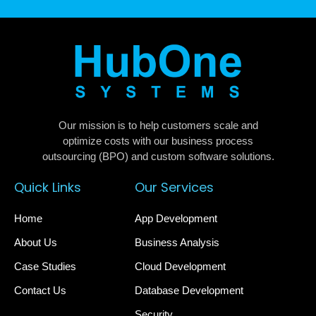
Our mission is to help customers scale and
optimize costs with our business process
outsourcing (BPO) and custom software solutions.
Quick Links
Our Services
Home
App Development
About Us
Business Analysis
Case Studies
Cloud Development
Contact Us
Database Development
Security