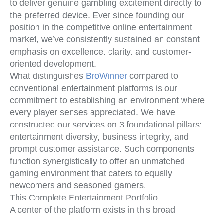
to deliver genuine gambling excitement directly to
the preferred device. Ever since founding our
position in the competitive online entertainment
market, we’ve consistently sustained an constant
emphasis on excellence, clarity, and customer-
oriented development.
What distinguishes
BroWinner
compared to
conventional entertainment platforms is our
commitment to establishing an environment where
every player senses appreciated. We have
constructed our services on 3 foundational pillars:
entertainment diversity, business integrity, and
prompt customer assistance. Such components
function synergistically to offer an unmatched
gaming environment that caters to equally
newcomers and seasoned gamers.
This Complete Entertainment Portfolio
A center of the platform exists in this broad