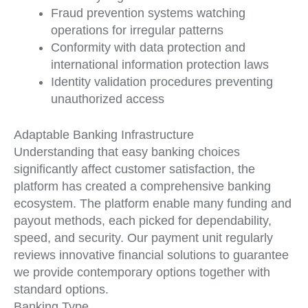
Fraud prevention systems watching
operations for irregular patterns
Conformity with data protection and
international information protection laws
Identity validation procedures preventing
unauthorized access
Adaptable Banking Infrastructure
Understanding that easy banking choices
significantly affect customer satisfaction, the
platform has created a comprehensive banking
ecosystem. The platform enable many funding and
payout methods, each picked for dependability,
speed, and security. Our payment unit regularly
reviews innovative financial solutions to guarantee
we provide contemporary options together with
standard options.
Banking Type