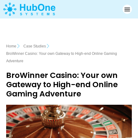
Skip
Me
to
content
Home
Case Studies
BroWinner Casino: Your own Gateway to High-end Online Gaming
Adventure
BroWinner Casino: Your own
Gateway to High-end Online
Gaming Adventure