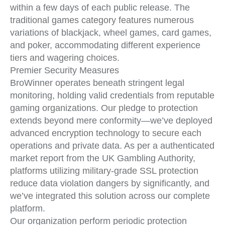
within a few days of each public release. The
traditional games category features numerous
variations of blackjack, wheel games, card games,
and poker, accommodating different experience
tiers and wagering choices.
Premier Security Measures
BroWinner operates beneath stringent legal
monitoring, holding valid credentials from reputable
gaming organizations. Our pledge to protection
extends beyond mere conformity—we’ve deployed
advanced encryption technology to secure each
operations and private data. As per a authenticated
market report from the UK Gambling Authority,
platforms utilizing military-grade SSL protection
reduce data violation dangers by significantly, and
we’ve integrated this solution across our complete
platform.
Our organization perform periodic protection