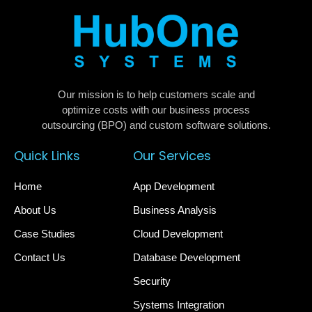
Our mission is to help customers scale and
optimize costs with our business process
outsourcing (BPO) and custom software solutions.
Quick Links
Our Services
Home
App Development
About Us
Business Analysis
Case Studies
Cloud Development
Contact Us
Database Development
Security
Systems Integration