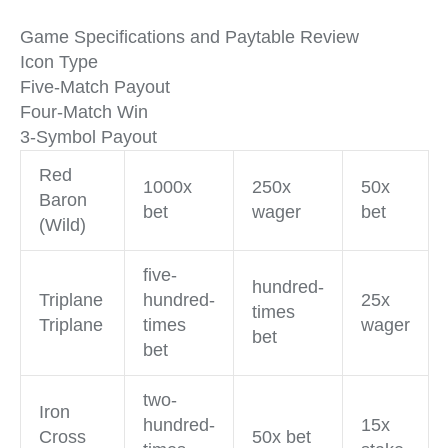
Game Specifications and Paytable Review
Icon Type
Five-Match Payout
Four-Match Win
3-Symbol Payout
Red
1000x
250x
50x
Baron
bet
wager
bet
(Wild)
five-
hundred-
Triplane
hundred-
25x
times
Triplane
times
wager
bet
bet
two-
Iron
hundred-
15x
Cross
50x bet