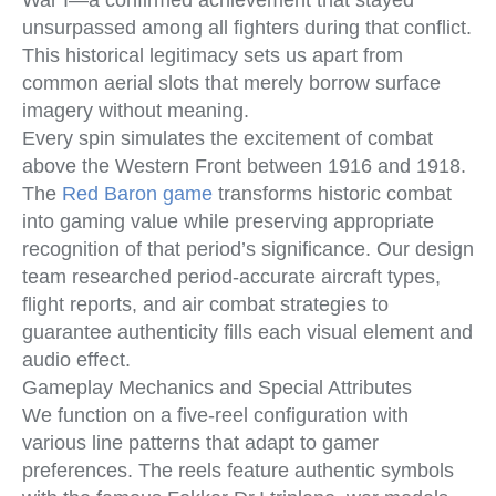
unsurpassed among all fighters during that conflict.
This historical legitimacy sets us apart from
common aerial slots that merely borrow surface
imagery without meaning.
Every spin simulates the excitement of combat
above the Western Front between 1916 and 1918.
The
Red Baron game
transforms historic combat
into gaming value while preserving appropriate
recognition of that period’s significance. Our design
team researched period-accurate aircraft types,
flight reports, and air combat strategies to
guarantee authenticity fills each visual element and
audio effect.
Gameplay Mechanics and Special Attributes
We function on a five-reel configuration with
various line patterns that adapt to gamer
preferences. The reels feature authentic symbols