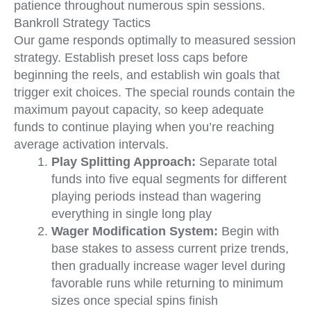
patience throughout numerous spin sessions.
Bankroll Strategy Tactics
Our game responds optimally to measured session
strategy. Establish preset loss caps before
beginning the reels, and establish win goals that
trigger exit choices. The special rounds contain the
maximum payout capacity, so keep adequate
funds to continue playing when you’re reaching
average activation intervals.
Play Splitting Approach:
Separate total
funds into five equal segments for different
playing periods instead than wagering
everything in single long play
Wager Modification System:
Begin with
base stakes to assess current prize trends,
then gradually increase wager level during
favorable runs while returning to minimum
sizes once special spins finish