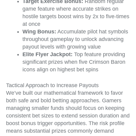
Target Exercise Bonus:
Random regular
game feature where accurate strikes on
hostile targets boost wins by 2x to five-times
at once
Wing Bonus:
Accumulate pilot hat symbols
throughout gameplay to unlock advancing
payout levels with growing value
Elite Flyer Jackpot:
Top feature providing
significant prizes when five Crimson Baron
icons align on highest bet spins
Tactical Approach to Increase Payouts
We’ve built our mathematical framework to favor
both safe and bold betting approaches. Gamers
managing smaller funds should focus on keeping
consistent bet sizes to extend session duration and
boost bonus trigger opportunities. The risk profile
means substantial prizes commonly demand