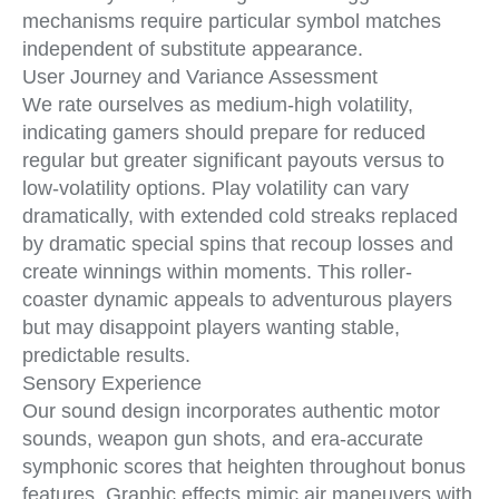
mechanisms require particular symbol matches
independent of substitute appearance.
User Journey and Variance Assessment
We rate ourselves as medium-high volatility,
indicating gamers should prepare for reduced
regular but greater significant payouts versus to
low-volatility options. Play volatility can vary
dramatically, with extended cold streaks replaced
by dramatic special spins that recoup losses and
create winnings within moments. This roller-
coaster dynamic appeals to adventurous players
but may disappoint players wanting stable,
predictable results.
Sensory Experience
Our sound design incorporates authentic motor
sounds, weapon gun shots, and era-accurate
symphonic scores that heighten throughout bonus
features. Graphic effects mimic air maneuvers with