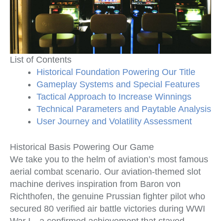
List of Contents
Historical Foundation Powering Our Title
Gameplay Systems and Special Features
Tactical Approach to Increase Winnings
Technical Parameters and Paytable Analysis
User Journey and Volatility Assessment
Historical Basis Powering Our Game
We take you to the helm of aviation’s most famous
aerial combat scenario. Our aviation-themed slot
machine derives inspiration from Baron von
Richthofen, the genuine Prussian fighter pilot who
secured 80 verified air battle victories during WWI
War I—a confirmed achievement that stayed