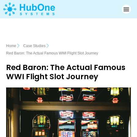
Skip
Me
to
content
Home
Case Studies
Red Baron: The Actual Famous WWI Flight Slot Journey
Red Baron: The Actual Famous
WWI Flight Slot Journey