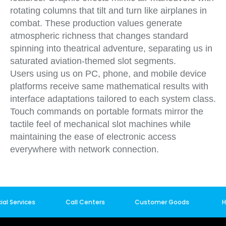
rotating columns that tilt and turn like airplanes in
combat. These production values generate
atmospheric richness that changes standard
spinning into theatrical adventure, separating us in
saturated aviation-themed slot segments.
Users using us on PC, phone, and mobile device
platforms receive same mathematical results with
interface adaptations tailored to each system class.
Touch commands on portable formats mirror the
tactile feel of mechanical slot machines while
maintaining the ease of electronic access
everywhere with network connection.
l Services
Call Centers
Customer Goods
Hea