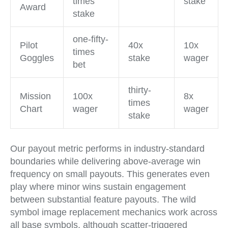
times
stake
Award
stake
one-fifty-
Pilot
40x
10x
times
Goggles
stake
wager
bet
thirty-
Mission
100x
8x
times
Chart
wager
wager
stake
Our payout metric performs in industry-standard
boundaries while delivering above-average win
frequency on small payouts. This generates even
play where minor wins sustain engagement
between substantial feature payouts. The wild
symbol image replacement mechanics work across
all base symbols, although scatter-triggered