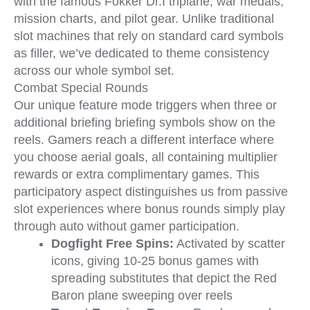
with the famous Fokker Dr.I triplane, war medals,
mission charts, and pilot gear. Unlike traditional
slot machines that rely on standard card symbols
as filler, we’ve dedicated to theme consistency
across our whole symbol set.
Combat Special Rounds
Our unique feature mode triggers when three or
additional briefing briefing symbols show on the
reels. Gamers reach a different interface where
you choose aerial goals, all containing multiplier
rewards or extra complimentary games. This
participatory aspect distinguishes us from passive
slot experiences where bonus rounds simply play
through auto without gamer participation.
Dogfight Free Spins:
Activated by scatter
icons, giving 10-25 bonus games with
spreading substitutes that depict the Red
Baron plane sweeping over reels