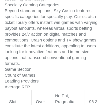
Specialty Gaming Categories
Beyond standard options, Sky Casino features
specific categories for specialty play. Our scratch
ticket library offers instant-win games with varying
payout amounts, whereas virtual sports betting
provides 24/7 action on digital matches and
competitions. Crash options and TV show games
constitute the latest additions, appealing to users
looking for innovative features and immersive
options that transcend conventional gaming
formats.
Game Section
Count of Games
Leading Providers
Average RTP
NetEnt,
Slot
Over
Pragmatic
96.2