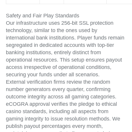
Safety and Fair Play Standards
Our infrastructure uses 256-bit SSL protection
technology, similar to the ones used by
international bank institutions. Player funds remain
segregated in dedicated accounts with top-tier
banking institutions, entirely distinct from
operational resources. This setup ensures payout
access irrespective of operational conditions,
securing your funds under all scenarios.
External verification firms review the random
number generators every quarter, confirming
outcome integrity across all gaming categories.
eCOGRA approval verifies the pledge to ethical
casino standards, including all aspects from
gaming integrity to issue resolution methods. We
publish payout percentages every month,