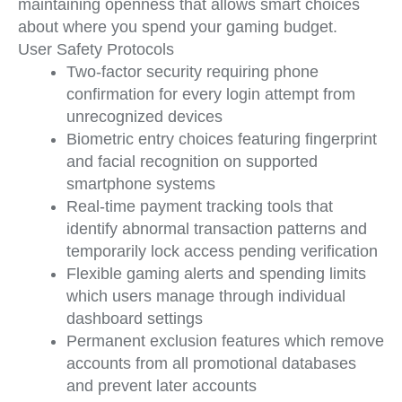
maintaining openness that allows smart choices
about where you spend your gaming budget.
User Safety Protocols
Two-factor security requiring phone
confirmation for every login attempt from
unrecognized devices
Biometric entry choices featuring fingerprint
and facial recognition on supported
smartphone systems
Real-time payment tracking tools that
identify abnormal transaction patterns and
temporarily lock access pending verification
Flexible gaming alerts and spending limits
which users manage through individual
dashboard settings
Permanent exclusion features which remove
accounts from all promotional databases
and prevent later accounts