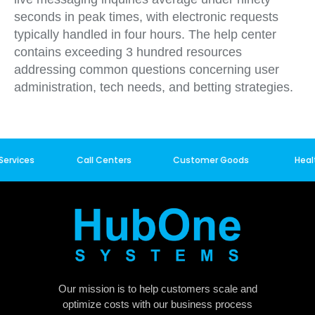
seconds in peak times, with electronic requests
typically handled in four hours. The help center
contains exceeding 3 hundred resources
addressing common questions concerning user
administration, tech needs, and betting strategies.
vices
Call Centers
Customer Goods
Healthc
Our mission is to help customers scale and
optimize costs with our business process