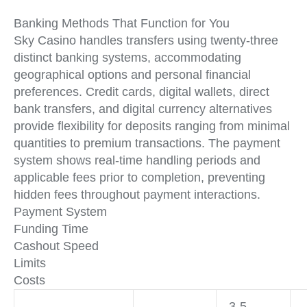
Banking Methods That Function for You
Sky Casino handles transfers using twenty-three
distinct banking systems, accommodating
geographical options and personal financial
preferences. Credit cards, digital wallets, direct
bank transfers, and digital currency alternatives
provide flexibility for deposits ranging from minimal
quantities to premium transactions. The payment
system shows real-time handling periods and
applicable fees prior to completion, preventing
hidden fees throughout payment interactions.
Payment System
Funding Time
Cashout Speed
Limits
Costs
3-5