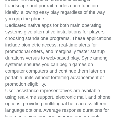
Landscape and portrait modes each function
ideally, allowing easy play regardless of the way
you grip the phone.
Dedicated native apps for both main operating
systems give alternative installations for players
choosing standalone programs. These applications
include biometric access, real-time alerts for
promotional offers, and marginally faster startup
durations versus to web-based play. Sync among
systems ensures you can begin games on
computer computers and continue them later on
portable units without forfeiting advancement or
promotion eligibility.
User assistance representatives are available
using real-time support, electronic mail, and phone
options, providing multilingual help across fifteen
language options. Average response durations for
live messaging inquiries average under ninety