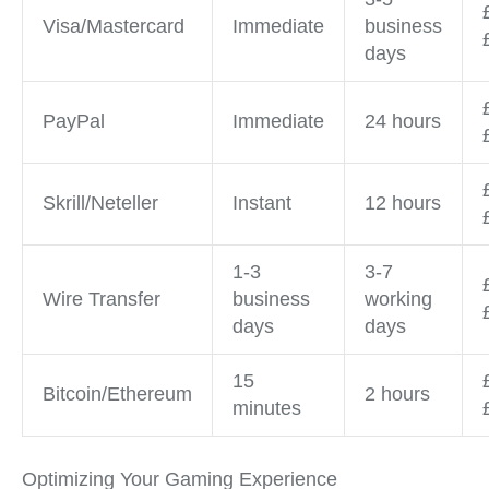
Visa/Mastercard
Immediate
business
days
PayPal
Immediate
24 hours
Skrill/Neteller
Instant
12 hours
1-3
3-7
Wire Transfer
business
working
days
days
15
Bitcoin/Ethereum
2 hours
minutes
Optimizing Your Gaming Experience