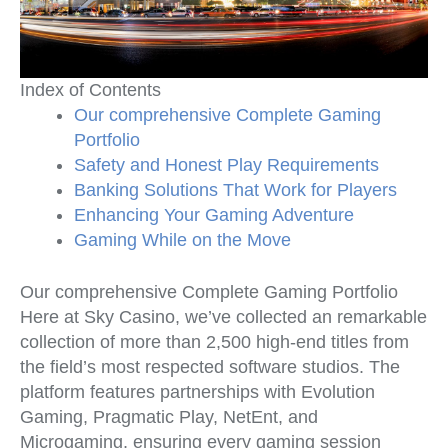
Index of Contents
Our comprehensive Complete Gaming
Portfolio
Safety and Honest Play Requirements
Banking Solutions That Work for Players
Enhancing Your Gaming Adventure
Gaming While on the Move
Our comprehensive Complete Gaming Portfolio
Here at Sky Casino, we’ve collected an remarkable
collection of more than 2,500 high-end titles from
the field’s most respected software studios. The
platform features partnerships with Evolution
Gaming, Pragmatic Play, NetEnt, and
Microgaming, ensuring every gaming session