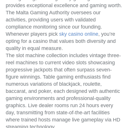
provides exceptional excellence and gaming worth.
The Malta Gaming Authority oversees our
activities, providing users with validated
compliance monitoring since our founding.
Whenever players pick
sky casino online
, you’re
opting for a casino that values both diversity and
quality in equal measure.
The slot machine collection includes vintage three-
reel machines to current video slots showcasing
progressive jackpots that often surpass seven-
figure winnings. Table gaming enthusiasts find
numerous variations of blackjack, roulette,
baccarat, and poker, each designed with authentic
gaming environments and professional-quality
graphics. Live dealer rooms run 24 hours every
day, transmitting from state-of-the-art facilities
where trained hosts manage live gameplay via HD
streaming technology.