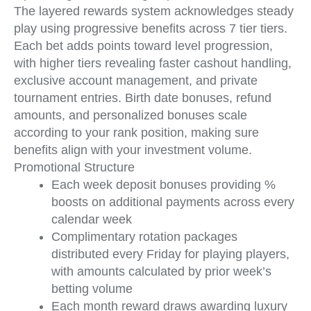
The layered rewards system acknowledges steady
play using progressive benefits across 7 tier tiers.
Each bet adds points toward level progression,
with higher tiers revealing faster cashout handling,
exclusive account management, and private
tournament entries. Birth date bonuses, refund
amounts, and personalized bonuses scale
according to your rank position, making sure
benefits align with your investment volume.
Promotional Structure
Each week deposit bonuses providing %
boosts on additional payments across every
calendar week
Complimentary rotation packages
distributed every Friday for playing players,
with amounts calculated by prior week’s
betting volume
Each month reward draws awarding luxury