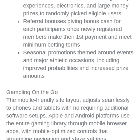
experiences, electronics, and large money
prizes to randomly picked eligible users
Referral bonuses giving bonus cash for
each participants once newly registered
members make their 1st payment and meet
minimum betting terms
Seasonal promotions themed around events
and major athletic occasions, including
improved probabilities and increased prize
amounts
Gambling On the Go
The mobile-friendly site layout adjusts seamlessly
to phones and tablets with no requiring additional
software setups. Apple and Android platforms use
the entire gaming library through mobile browser
apps, with mobile-optimized controls that
streamline navigation and stake settings.