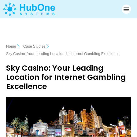
Skip
Me
to
content
Home
Case Studies
Sky Casino: Your Leading Location for Internet Gambling Excellence
Sky Casino: Your Leading
Location for Internet Gambling
Excellence