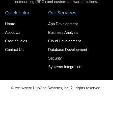
outsourcing (BPO) and custom software solutions.
Quick Links
Our Services
Home
App Development
About Us
Business Analysis
Case Studies
Cloud Development
Contact Us
Database Development
Security
Systems Integration
© 2018-2026 HubOne Systems, Inc. All rights reserved.