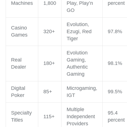
Machines
1,800
Play, Play’n
percent
GO
Evolution,
Casino
320+
Ezugi, Red
97.8%
Games
Tiger
Evolution
Real
Gaming,
180+
98.1%
Dealer
Authentic
Gaming
Digital
Microgaming,
85+
99.5%
Poker
IGT
Multiple
Specialty
95.4
115+
Independent
Titles
percent
Providers